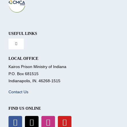
USEFUL LINKS
Toggle
Navigation
About Us
LOCAL OFFICE
Kairos Prison Ministry of Indiana
P.O. Box 681515
What We Do
Indianapolis, IN. 46268-1515
Contact Us
Volunteer
FIND US ONLINE
Where We Serve