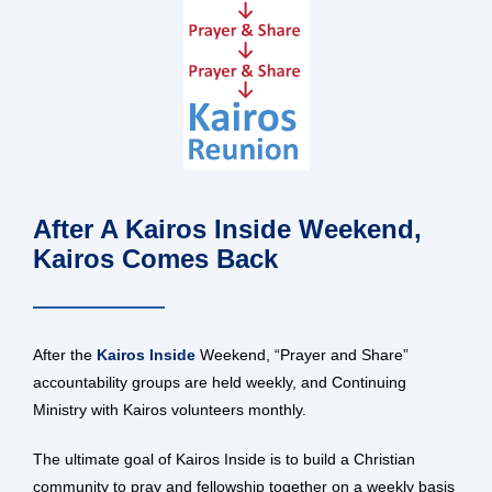
After A Kairos Inside Weekend,
Kairos Comes Back
After the
Kairos Inside
Weekend, “Prayer and Share”
accountability groups are held weekly, and Continuing
Ministry with Kairos volunteers monthly.
The ultimate goal of Kairos Inside is to build a Christian
community to pray and fellowship together on a weekly basis