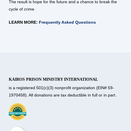
The result is hope for the future and a chance to break the
cycle of crime.
LEARN MORE:
Frequently Asked Questions
KAIROS PRISON MINISTRY INTERNATIONAL
is a registered 501(c)(3) nonprofit organization (EIN# 59-
1970458). All donations are tax deductible in full or in part.