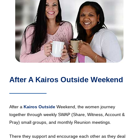
After A Kairos Outside Weekend
After a
Kairos Outside
Weekend, the women journey
together through weekly SWAP (Share, Witness, Account &
Pray) small groups, and monthly Reunion meetings.
There they support and encourage each other as they deal