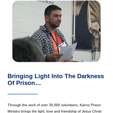
Bringing Light Into The Darkness
Of Prison…
Through the work of over 30,000 volunteers, Kairos Prison
Ministry brings the light, love and friendship of Jesus Christ