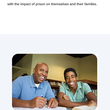
with the impact of prison on themselves and their families.