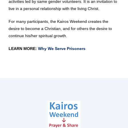
activities led by same gender volunteers. It is an invitation to
live in a personal relationship with the living Christ.
For many participants, the Kairos Weekend creates the
desire to become a Christian, and for others the desire to
continue his/her spiritual growth.
LEARN MORE:
Why We Serve Prisoners