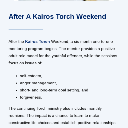
After A Kairos Torch Weekend
After the
Kairos Torch
Weekend, a six-month one-to-one
mentoring program begins. The mentor provides a positive
adult role model for the youthful offender, while the sessions
focus on issues of:
self-esteem,
anger management,
short- and long-term goal setting, and
forgiveness.
The continuing Torch ministry also includes monthly
reunions. The impact is a chance to learn to make
constructive life choices and establish positive relationships.