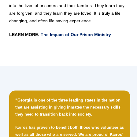
into the lives of prisoners and their families. They learn they
are forgiven, and they learn they are loved. It is truly a life
changing, and often life saving experience.
LEARN MORE:
The Impact of Our Prison Ministry
“Georgia is one of the three leading states in the nation
that are assisting in giving inmates the necessary skills
they need to transition back into society.
Kairos has proven to benefit both those who volunteer as
well as all those who are served. We are proud of Kairos’