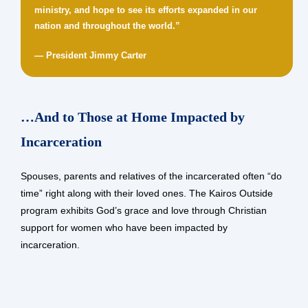
ministry, and hope to see its efforts expanded in our
nation and throughout the world.”
— President Jimmy Carter
…And to Those at Home Impacted by
Incarceration
Spouses, parents and relatives of the incarcerated often “do
time” right along with their loved ones. The Kairos Outside
program exhibits God’s grace and love through Christian
support for women who have been impacted by
incarceration.