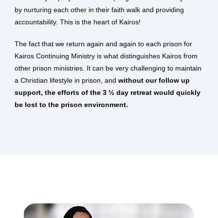
by nurturing each other in their faith walk and providing
accountability. This is the heart of Kairos!
The fact that we return again and again to each prison for
Kairos Continuing Ministry is what distinguishes Kairos from
other prison ministries. It can be very challenging to maintain
a Christian lifestyle in prison, and
without our follow up
support, the efforts of the 3 ½ day retreat would quickly
be lost to the prison environment.