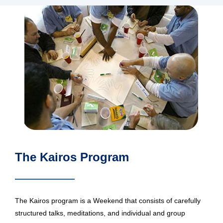
The Kairos Program
The Kairos program is a Weekend that consists of carefully
structured talks, meditations, and individual and group