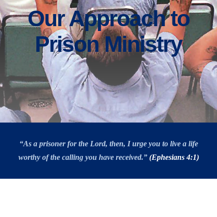
Our Approach to
Prison Ministry
“As a prisoner for the Lord, then, I urge you to live a life
worthy of the calling you have received.”
(Ephesians 4:1)